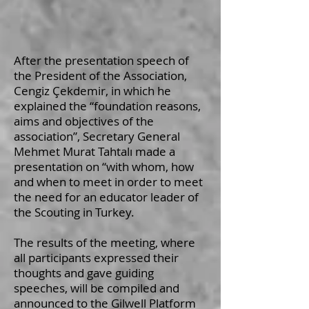
After the presentation speech of
the President of the Association,
Cengiz Çekdemir, in which he
explained the “foundation reasons,
aims and objectives of the
association”, Secretary General
Mehmet Murat Tahtalı made a
presentation on “with whom, how
and when to meet in order to meet
the need for an educator leader of
the Scouting in Turkey.
The results of the meeting, where
all participants expressed their
thoughts and gave guiding
speeches, will be compiled and
announced to the Gilwell Platform