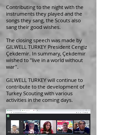
Contributing to the night with the
instruments they played and the
songs they sang, the Scouts also
sang their good wishes.
The closing speech was made by
GILWELL TURKEY President Cengiz
Çekdemir. In summary, Çekdemir
wished to "live in a world without
war".
GILWELL TURKEY will continue to
contribute to the development of
Turkey Scouting with various
activities in the coming days.