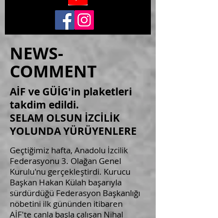
NEWS-
COMMENT
AİF ve GÜİG'in plaketleri
takdim edildi.
SELAM OLSUN İZCİLİK
YOLUNDA YÜRÜYENLERE
Geçtiğimiz hafta, Anadolu İzcilik
Federasyonu 3. Olağan Genel
Kurulu'nu gerçekleştirdi. Kurucu
Başkan Hakan Külah başarıyla
sürdürdüğü Federasyon Başkanlığı
nöbetini ilk gününden itibaren
AİF'te canla başla çalışan Nihal