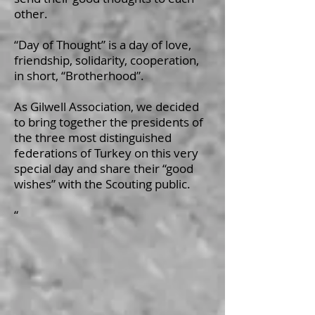
other.
“Day of Thought” is a day of love,
friendship, solidarity, cooperation,
in short, “Brotherhood”.
As Gilwell Association, we decided
to bring together the presidents of
the three most distinguished
federations of Turkey on this very
special day and share their “good
wishes” with the Scouting public.
“