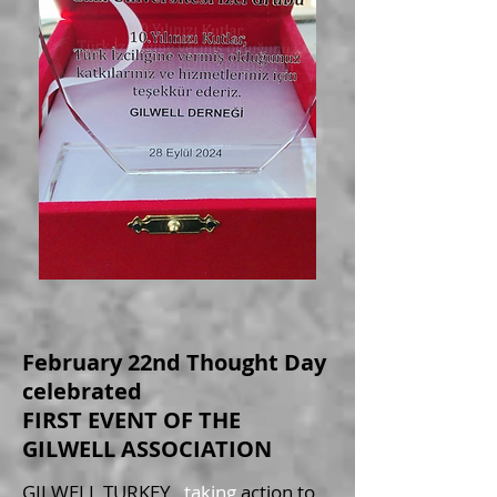
February 22nd Thought Day
celebrated
FIRST EVENT OF THE
GILWELL ASSOCIATION
GILWELL TURKEY
, taking
action to