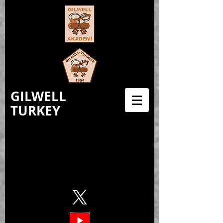
GILWELL
TURKEY