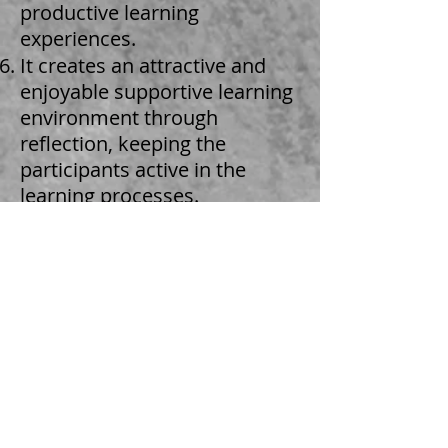
productive learning
experiences.
It creates an attractive and
enjoyable supportive learning
environment through
reflection, keeping the
participants active in the
learning processes.
It explores the role of
educators as facilitators of
learning.
Defines the core
competencies of the leader
trainer.
Identifies personal learning
needs for development and
develops a plan/strategy to