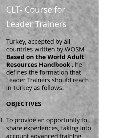
CLT- Course for
Leader Trainers
Turkey, accepted by all
countries written by WOSM
Based on the World Adult
Resources Handbook
, he
defines the formation that
Leader Trainers should reach
in Turkey as follows.
OBJECTIVES
​
To provide an opportunity to
share experiences, taking into
account advanced training