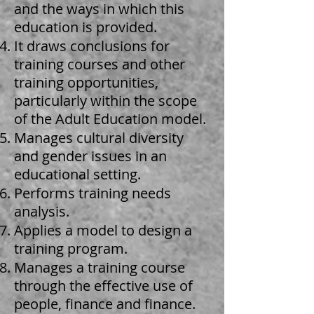
and the ways in which this
education is provided.
It draws conclusions for
training courses and other
training opportunities,
particularly within the scope
of the Adult Education model.
Manages cultural diversity
and gender issues in an
educational setting.
Performs training needs
analysis.
Applies a model to design a
training program.
Manages a training course
through the effective use of
people, finance and finance.