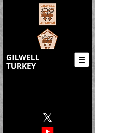
GILWELL
TURKEY