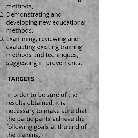
methods,
Demonstrating and
developing new educational
methods,
Examining, reviewing and
evaluating existing training
methods and techniques,
suggesting improvements.
​
TARGETS
In order to be sure of the
results obtained, it is
necessary to make sure that
the participants achieve the
following goals at the end of
the training.