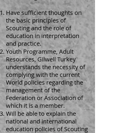
Have sufficient thoughts on
the basic principles of
Scouting and the role of
education in interpretation
and practice.
Youth Programme, Adult
Resources, Gilwell Turkey
understands the necessity of
complying with the current
World policies regarding the
management of the
Federation or Association of
which it is a member.
Will be able to explain the
national and international
education policies of Scouting