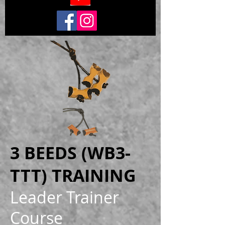
3 BEEDS (WB3-
TTT) TRAINING
Leader Trainer
Course