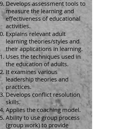
Develops assessment tools to
measure the learning and
effectiveness of educational
activities.
Explains relevant adult
learning theories/styles and
their applications in learning.
Uses the techniques used in
the education of adults.
It examines various
leadership theories and
practices.
Develops conflict resolution
skills.
Applies the coaching model.
Ability to use group process
(group work) to provide