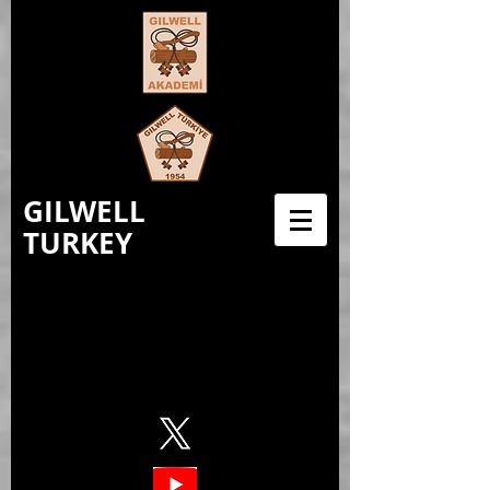
GILWELL
TURKEY