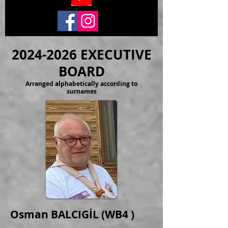
2024-2026
EXECUTIVE
BOARD
Arranged alphabetically according to
surnames
Osman BALCIGİL (WB4
)